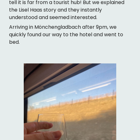
tell it is far from a tourist hub! But we explained
the Lisel Haas story and they instantly
understood and seemed interested.
Arriving in Mönchengladbach after 9pm, we
quickly found our way to the hotel and went to
bed.