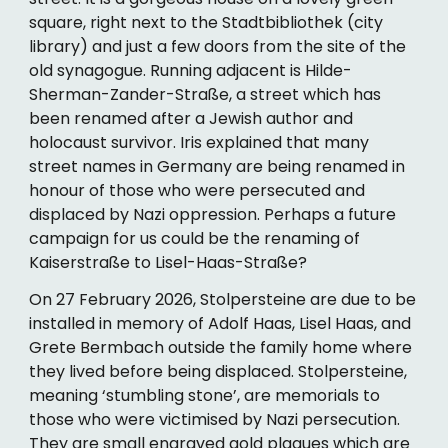
square, right next to the Stadtbibliothek (city
library) and just a few doors from the site of the
old synagogue. Running adjacent is Hilde-
Sherman-Zander-Straße, a street which has
been renamed after a Jewish author and
holocaust survivor. Iris explained that many
street names in Germany are being renamed in
honour of those who were persecuted and
displaced by Nazi oppression. Perhaps a future
campaign for us could be the renaming of
Kaiserstraße to Lisel-Haas-Straße?
On 27 February 2026, Stolpersteine are due to be
installed in memory of Adolf Haas, Lisel Haas, and
Grete Bermbach outside the family home where
they lived before being displaced. Stolpersteine,
meaning ‘stumbling stone’, are memorials to
those who were victimised by Nazi persecution.
They are small engraved gold plaques which are