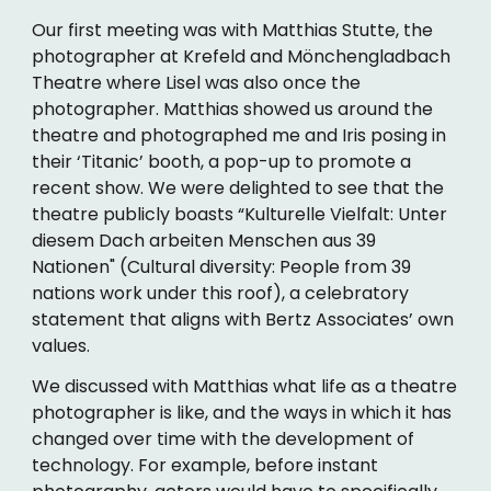
Our first meeting was with Matthias Stutte, the
photographer at Krefeld and Mönchengladbach
Theatre where Lisel was also once the
photographer. Matthias showed us around the
theatre and photographed me and Iris posing in
their ‘Titanic’ booth, a pop-up to promote a
recent show. We were delighted to see that the
theatre publicly boasts “Kulturelle Vielfalt: Unter
diesem Dach arbeiten Menschen aus 39
Nationen" (Cultural diversity: People from 39
nations work under this roof), a celebratory
statement that aligns with Bertz Associates’ own
values.
We discussed with Matthias what life as a theatre
photographer is like, and the ways in which it has
changed over time with the development of
technology. For example, before instant