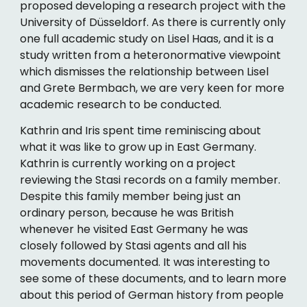
proposed developing a research project with the
University of Düsseldorf. As there is currently only
one full academic study on Lisel Haas, and it is a
study written from a heteronormative viewpoint
which dismisses the relationship between Lisel
and Grete Bermbach, we are very keen for more
academic research to be conducted.
Kathrin and Iris spent time reminiscing about
what it was like to grow up in East Germany.
Kathrin is currently working on a project
reviewing the Stasi records on a family member.
Despite this family member being just an
ordinary person, because he was British
whenever he visited East Germany he was
closely followed by Stasi agents and all his
movements documented. It was interesting to
see some of these documents, and to learn more
about this period of German history from people