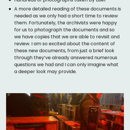
A more detailed reading of these documents is
needed as we only had a short time to review
them. Fortunately, the archivists were happy
for us to photograph the documents and so
we have copies that we are able to revisit and
review. I am so excited about the content of
these new documents, from just a brief look
through they’ve already answered numerous
questions we had and I can only imagine what
a deeper look may provide.