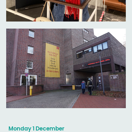
Monday 1 December