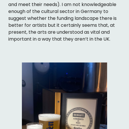
and meet their needs). I am not knowledgeable
enough of the cultural sector in Germany to
suggest whether the funding landscape there is
better for artists but it certainly seems that, at
present, the arts are understood as vital and
important in a way that they aren’t in the UK.