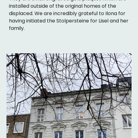
installed outside of the original homes of the
displaced. We are incredibly grateful to Ilona for
having initiated the Stolpersteine for Lisel and her
family.