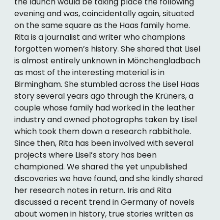
the launch would be taking place the following
evening and was, coincidentally again, situated
on the same square as the Haas family home.
Rita is a journalist and writer who champions
forgotten women’s history. She shared that Lisel
is almost entirely unknown in Mönchengladbach
as most of the interesting material is in
Birmingham. She stumbled across the Lisel Haas
story several years ago through the Krüners, a
couple whose family had worked in the leather
industry and owned photographs taken by Lisel
which took them down a research rabbithole.
Since then, Rita has been involved with several
projects where Lisel’s story has been
championed. We shared the yet unpublished
discoveries we have found, and she kindly shared
her research notes in return. Iris and Rita
discussed a recent trend in Germany of novels
about women in history, true stories written as