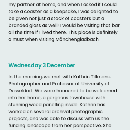
my partner at home, and when I asked if I could
take a coaster as a keepsake, I was delighted to
be given not just a stack of coasters but a
branded glass as well! I would be visiting that bar
all the time if I lived there. This place is definitely
a must when visiting Mönchengladbach.
Wednesday 3
December
In the morning, we met with Kathrin Tillmans,
Photographer and Professor at University of
Düsseldorf. We were honoured to be welcomed
into her home, a gorgeous townhouse with
stunning wood panelling inside. Kathrin has
worked on several archival photographic
projects, and was able to discuss with us the
funding landscape from her perspective. She