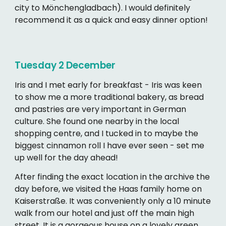
city to Mönchengladbach). I would definitely
recommend it as a quick and easy dinner option!
Tuesday 2
December
Iris and I met early for breakfast - Iris was keen
to show me a more traditional bakery, as bread
and pastries are very important in German
culture. She found one nearby in the local
shopping centre, and I tucked in to maybe the
biggest cinnamon roll I have ever seen - set me
up well for the day ahead!
After finding the exact location in the archive the
day before, we visited the Haas family home on
Kaiserstraße. It was conveniently only a 10 minute
walk from our hotel and just off the main high
street. It is a gorgeous house on a lovely green