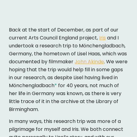
Back at the start of December, as part of our
current Arts Council England project,
Iris
and I
undertook a research trip to Mönchengladbach,
Germany, the hometown of Lisel Haas, which was
documented by filmmaker
John Akinde
. We were
hoping that the trip would help fill in some gaps
in our research, as despite Lisel having lived in
Mönchengladbach
*
for 40 years, not much of
her life in Germany was known, as there is very
little trace of it in the archive at the Library of
Birmingham.
In many ways, this research trip was more of a
pilgrimage for myself and Iris. We both connect