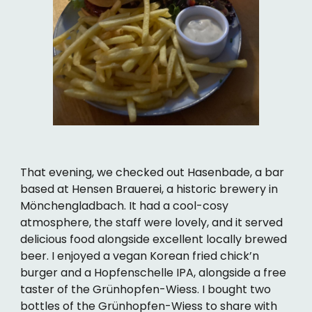
That evening, we checked out Hasenbade, a bar
based at Hensen Brauerei, a historic brewery in
Mönchengladbach. It had a cool-cosy
atmosphere, the staff were lovely, and it served
delicious food alongside excellent locally brewed
beer. I enjoyed a vegan Korean fried chick’n
burger and a Hopfenschelle IPA, alongside a free
taster of the Grünhopfen-Wiess. I bought two
bottles of the Grünhopfen-Wiess to share with