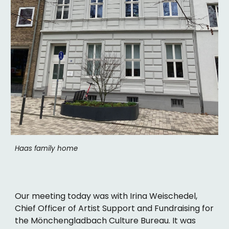
Haas family home
Our meeting today was with Irina Weischedel,
Chief Officer of Artist Support and Fundraising for
the Mönchengladbach Culture Bureau. It was