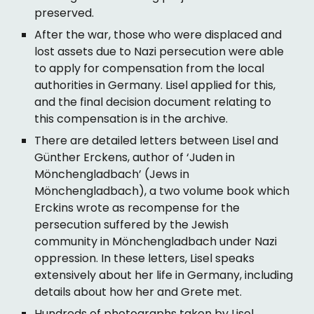
preserved.
After the war, those who were displaced and
lost assets due to Nazi persecution were able
to apply for compensation from the local
authorities in Germany. Lisel applied for this,
and the final decision document relating to
this compensation is in the archive.
There are detailed letters between Lisel and
Günther Erckens, author of ‘Juden in
Mönchengladbach’ (Jews in
Mönchengladbach), a two volume book which
Erckins wrote as recompense for the
persecution suffered by the Jewish
community in Mönchengladbach under Nazi
oppression. In these letters, Lisel speaks
extensively about her life in Germany, including
details about how her and Grete met.
Hundreds of photographs taken by Lisel.