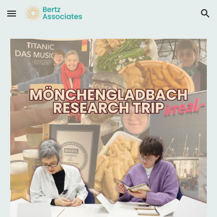
Skip to main content
Skip to navigation