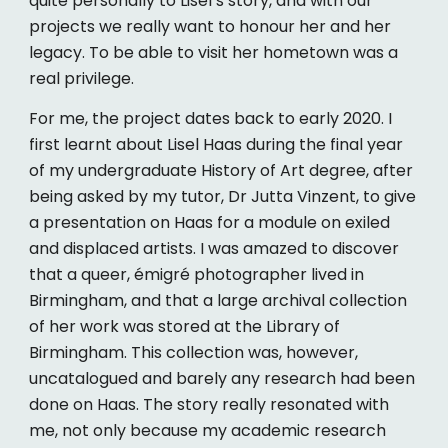
quite personally to Lisel’s story, and with our
projects we really want to honour her and her
legacy. To be able to visit her hometown was a
real privilege.
For me, the project dates back to early 2020. I
first learnt about Lisel Haas during the final year
of my undergraduate History of Art degree, after
being asked by my tutor, Dr Jutta Vinzent, to give
a presentation on Haas for a module on exiled
and displaced artists. I was amazed to discover
that a queer, émigré photographer lived in
Birmingham, and that a large archival collection
of her work was stored at the Library of
Birmingham. This collection was, however,
uncatalogued and barely any research had been
done on Haas. The story really resonated with
me, not only because my academic research