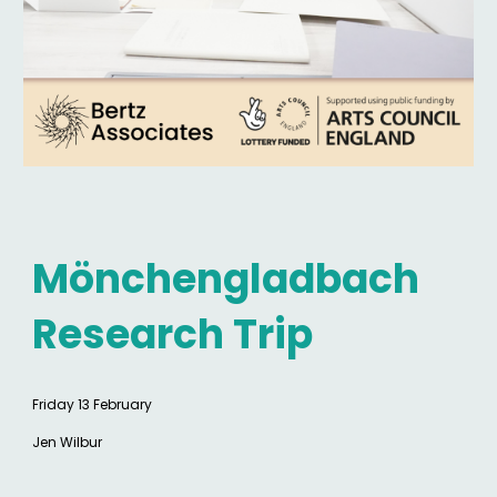
Mönchengladbach
Research Trip
Friday 13 February
Jen Wilbur