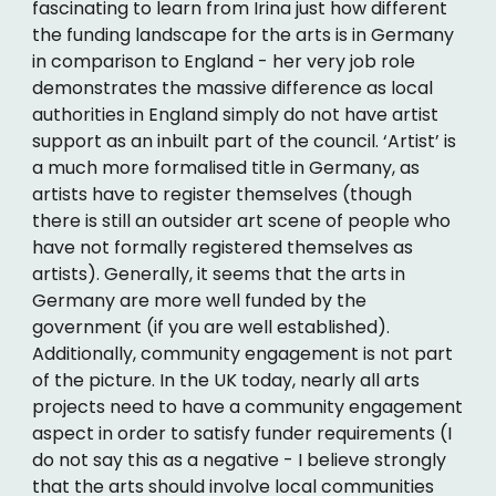
fascinating to learn from Irina just how different
the funding landscape for the arts is in Germany
in comparison to England - her very job role
demonstrates the massive difference as local
authorities in England simply do not have artist
support as an inbuilt part of the council. ‘Artist’ is
a much more formalised title in Germany, as
artists have to register themselves (though
there is still an outsider art scene of people who
have not formally registered themselves as
artists). Generally, it seems that the arts in
Germany are more well funded by the
government (if you are well established).
Additionally, community engagement is not part
of the picture. In the UK today, nearly all arts
projects need to have a community engagement
aspect in order to satisfy funder requirements (I
do not say this as a negative - I believe strongly
that the arts should involve local communities