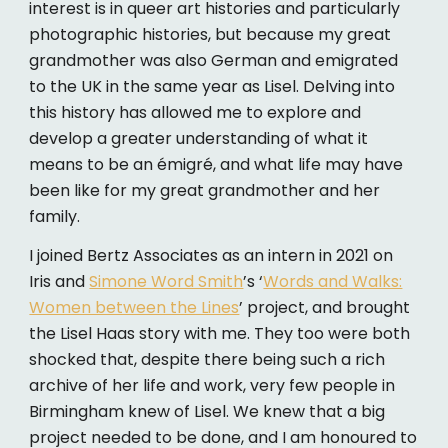
interest is in queer art histories and particularly
photographic histories, but because my great
grandmother was also German and emigrated
to the UK in the same year as Lisel. Delving into
this history has allowed me to explore and
develop a greater understanding of what it
means to be an émigré, and what life may have
been like for my great grandmother and her
family.
I joined Bertz Associates as an intern in 2021 on
Iris and
Simone Word Smith
’s ‘
Words and Walks:
Women between the Lines
’ project, and brought
the Lisel Haas story with me. They too were both
shocked that, despite there being such a rich
archive of her life and work, very few people in
Birmingham knew of Lisel. We knew that a big
project needed to be done, and I am honoured to