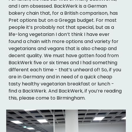
and I am obsessed. BackWerk is a German
bakery chain that, for a British comparison, has
Pret options but on a Greggs budget. For most
people it’s probably not that special, but as a
life-long vegetarian I don’t think I have ever
found a chain with more options and variety for
vegetarians and vegans that is also cheap and
decent quality. We must have gotten food from
BackWerk five or six times and I had something
different each time - that’s unheard of! So, if you
are in Germany and in need of a quick cheap
tasty healthy vegetarian breakfast or lunch -
find a BackWerk. And BackWerk, if you’re reading
this, please come to Birmingham.