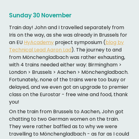
Sunday 30 November
Train day! John and I travelled separately from
Iris on the way, as she was already in Brussels for
an EU
HyAcademy
project symposium (
blog by
Technical Lead Aaron Lad
). The journey to and
from Mönchengladbach was rather exhausting,
with 4 trains needed either way: Birmingham >
London > Brussels > Aachen > Mönchengladbach.
Fortunately, none of the trains were too busy or
delayed, and we even got an upgrade to premier
class on the Eurostar - free wine and food, thank
you!
On the train from Brussels to Aachen, John got
chatting to two German women on the train.
They were rather baffled as to why we were
travelling to Mönchengladbach - as far as I could