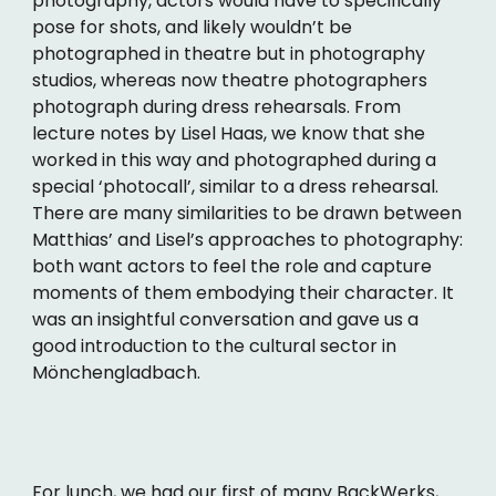
photography, actors would have to specifically
pose for shots, and likely wouldn’t be
photographed in theatre but in photography
studios, whereas now theatre photographers
photograph during dress rehearsals. From
lecture notes by Lisel Haas, we know that she
worked in this way and photographed during a
special ‘photocall’, similar to a dress rehearsal.
There are many similarities to be drawn between
Matthias’ and Lisel’s approaches to photography:
both want actors to feel the role and capture
moments of them embodying their character. It
was an insightful conversation and gave us a
good introduction to the cultural sector in
Mönchengladbach.
For lunch, we had our first of many BackWerks,