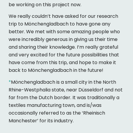
be working on this project now.
We really couldn’t have asked for our research
trip to Mönchengladbach to have gone any
better. We met with some amazing people who
were incredibly generous in giving us their time
and sharing their knowledge. I’m really grateful
and very excited for the future possibilities that
have come from this trip, and hope to make it
back to Mönchengladbach in the future!
*
Mönchengladbach is a small city in the North
Rhine-Westphalia state, near Düsseldorf and not
far from the Dutch border. It was traditionally a
textiles manufacturing town, and is/was
occasionally referred to as the ‘Rheinisch
Manchester’ for its industry.