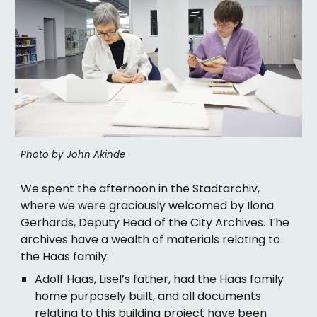
Photo by John Akinde
We spent the afternoon in the Stadtarchiv,
where we were graciously welcomed by Ilona
Gerhards, Deputy Head of the City Archives. The
archives have a wealth of materials relating to
the Haas family:
Adolf Haas, Lisel’s father, had the Haas family
home purposely built, and all documents
relating to this building project have been