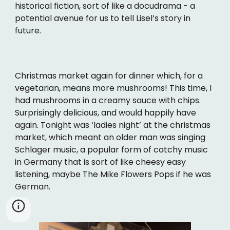
historical fiction, sort of like a docudrama - a
potential avenue for us to tell Lisel’s story in
future.
Christmas market again for dinner which, for a
vegetarian, means more mushrooms! This time, I
had mushrooms in a creamy sauce with chips.
Surprisingly delicious, and would happily have
again. Tonight was ‘ladies night’ at the christmas
market, which meant an older man was singing
Schlager music, a popular form of catchy music
in Germany that is sort of like cheesy easy
listening, maybe The Mike Flowers Pops if he was
German.