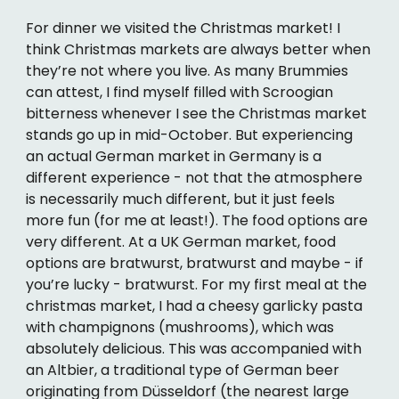
For dinner we visited the Christmas market! I
think Christmas markets are always better when
they’re not where you live. As many Brummies
can attest, I find myself filled with Scroogian
bitterness whenever I see the Christmas market
stands go up in mid-October. But experiencing
an actual German market in Germany is a
different experience - not that the atmosphere
is necessarily much different, but it just feels
more fun (for me at least!). The food options are
very different. At a UK German market, food
options are bratwurst, bratwurst and maybe - if
you’re lucky - bratwurst. For my first meal at the
christmas market, I had a cheesy garlicky pasta
with champignons (mushrooms), which was
absolutely delicious. This was accompanied with
an Altbier, a traditional type of German beer
originating from Düsseldorf (the nearest large