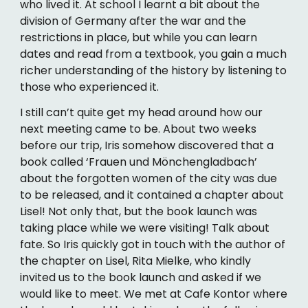
who lived it. At school I learnt a bit about the
division of Germany after the war and the
restrictions in place, but while you can learn
dates and read from a textbook, you gain a much
richer understanding of the history by listening to
those who experienced it.
I still can’t quite get my head around how our
next meeting came to be. About two weeks
before our trip, Iris somehow discovered that a
book called ‘Frauen und Mönchengladbach’
about the forgotten women of the city was due
to be released, and it contained a chapter about
Lisel! Not only that, but the book launch was
taking place while we were visiting! Talk about
fate. So Iris quickly got in touch with the author of
the chapter on Lisel, Rita Mielke, who kindly
invited us to the book launch and asked if we
would like to meet. We met at Cafe Kontor where