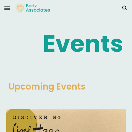
Skip to main content
Skip to navigation
Events
Upcoming
Events