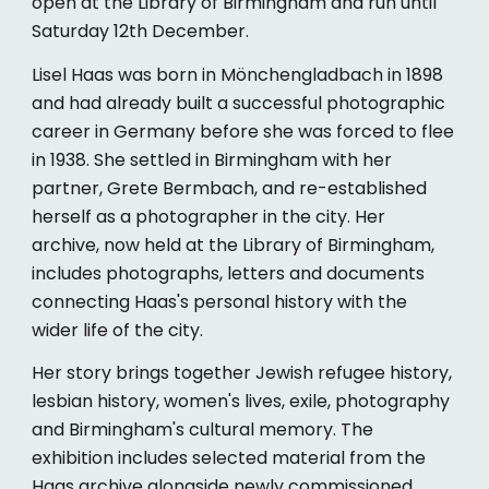
open at the Library of Birmingham and run until
Saturday 12th December.
Lisel Haas was born in Mönchengladbach in 1898
and had already built a successful photographic
career in Germany before she was forced to flee
in 1938. She settled in Birmingham with her
partner, Grete Bermbach, and re-established
herself as a photographer in the city. Her
archive, now held at the Library of Birmingham,
includes photographs, letters and documents
connecting Haas's personal history with the
wider life of the city.
Her story brings together Jewish refugee history,
lesbian history, women's lives, exile, photography
and Birmingham's cultural memory. The
exhibition includes selected material from the
Haas archive alongside newly commissioned