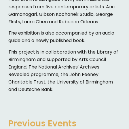
responses from five contemporary artists: Anu
Gamanagari, Gibson Kochanek Studio, George
Eksts, Laura Chen and Rebecca Orleans.
The exhibition is also accompanied by an audio
guide and a newly published book.
This project is in collaboration with the Library of
Birmingham and supported by Arts Council
England, The National Archives' Archives
Revealed programme, the John Feeney
Charitable Trust, the University of Birmingham
and Deutsche Bank.
Previous Events