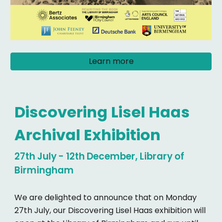
Learn more
Discovering Lisel Haas
Archival Exhibition
27th July - 12th December, Library of
Birmingham
We are delighted to announce that on Monday
27th July, our Discovering Lisel Haas exhibition will